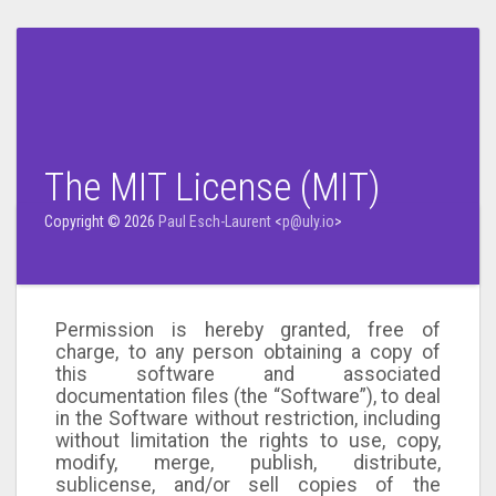
The MIT License (MIT)
Copyright © 2026
Paul Esch-Laurent
<
p@uly.io
>
Permission is hereby granted, free of
charge, to any person obtaining a copy of
this software and associated
documentation files (the “Software”), to deal
in the Software without restriction, including
without limitation the rights to use, copy,
modify, merge, publish, distribute,
sublicense, and/or sell copies of the