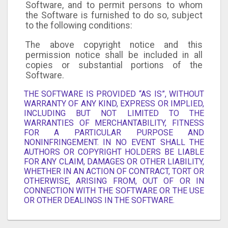
Software, and to permit persons to whom
the Software is furnished to do so, subject
to the following conditions:
The above copyright notice and this
permission notice shall be included in all
copies or substantial portions of the
Software.
THE SOFTWARE IS PROVIDED “AS IS”, WITHOUT
WARRANTY OF ANY KIND, EXPRESS OR IMPLIED,
INCLUDING BUT NOT LIMITED TO THE
WARRANTIES OF MERCHANTABILITY, FITNESS
FOR A PARTICULAR PURPOSE AND
NONINFRINGEMENT. IN NO EVENT SHALL THE
AUTHORS OR COPYRIGHT HOLDERS BE LIABLE
FOR ANY CLAIM, DAMAGES OR OTHER LIABILITY,
WHETHER IN AN ACTION OF CONTRACT, TORT OR
OTHERWISE, ARISING FROM, OUT OF OR IN
CONNECTION WITH THE SOFTWARE OR THE USE
OR OTHER DEALINGS IN THE SOFTWARE.